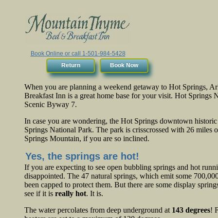
Book Online or call 1-501-984-5428
Return
Book Now
When you are planning a weekend getaway to Hot Springs, 
Breakfast Inn is a great home base for your visit. Hot Springs 
Scenic Byway 7.
In case you are wondering, the Hot Springs downtown historic 
Springs National Park. The park is crisscrossed with 26 miles of
Springs Mountain, if you are so inclined.
Yes, the springs are hot!
If you are expecting to see open bubbling springs and hot running
disappointed. The 47 natural springs, which emit some 700,000 
been capped to protect them. But there are some display spring
see if it is
really hot
. It is.
The water percolates from deep underground at
143 degrees
! 