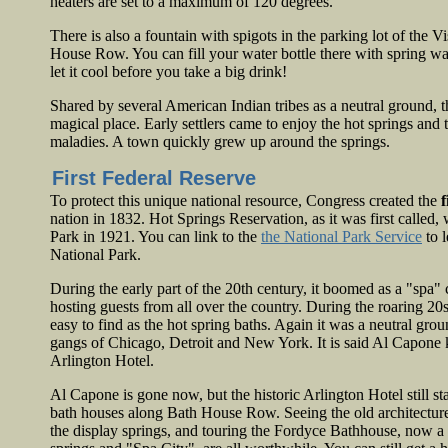
heaters are set to a maximum of 120 degrees.
There is also a fountain with spigots in the parking lot of the V
House Row. You can fill your water bottle there with spring wa
let it cool before you take a big drink!
Shared by several American Indian tribes as a neutral ground, 
magical place. Early settlers came to enjoy the hot springs and
maladies. A town quickly grew up around the springs.
First Federal Reserve
To protect this unique national resource, Congress created the
f
nation in 1832. Hot Springs Reservation, as it was first calle
Park in 1921. You can link to the
the National Park Service
to 
National Park.
During the early part of the 20th century, it boomed as a "spa" 
hosting guests from all over the country. During the roaring 2
easy to find as the hot spring baths. Again it was a neutral grou
gangs of Chicago, Detroit and New York. It is said Al Capone k
Arlington Hotel.
Al Capone is gone now, but the historic Arlington Hotel still st
bath houses along Bath House Row. Seeing the old architectur
the display springs, and touring the Fordyce Bathhouse, now a