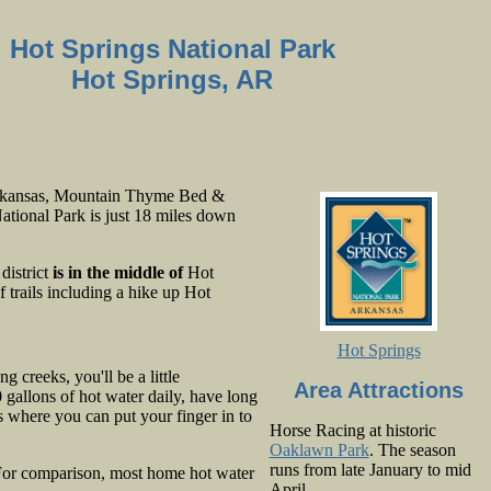
Hot Springs National Park
Hot Springs, AR
Arkansas, Mountain Thyme Bed &
National Park is just 18 miles down
district
is in the middle of
Hot
 trails including a hike up Hot
Hot Springs
 creeks, you'll be a little
Area Attractions
gallons of hot water daily, have long
s where you can put your finger in to
Horse Racing at historic
Oaklawn Park
. The season
runs from late January to mid
For comparison, most home hot water
April.