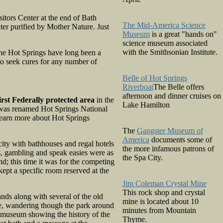
isitors Center at the end of Bath
The Mid-America Science
ter purified by Mother Nature. Just
Museum
is a great "hands on"
science museum associated
with the Smithsonian Institute.
the Hot Springs have long been a
 to seek cures for any number of
Belle of Hot Springs
Riverboat
The Belle offers
afternoon and dinner cruises on
irst Federally protected area
in the
Lake Hamilton
d, was renamed Hot Springs National
learn more about Hot Springs
The
Gangster Museum of
America
documents some of
city with bathhouses and regal hotels
the more infamous patrons of
0s, gambling and speak easies were as
the Spa City.
nd; this time it was for the competing
ept a specific room reserved at the
Jim Coleman Crystal Mine
This rock shop and crystal
ands along with several of the old
mine is located about 10
e, wandering though the park around
minutes from Mountain
 museum showing the history of the
Thyme.